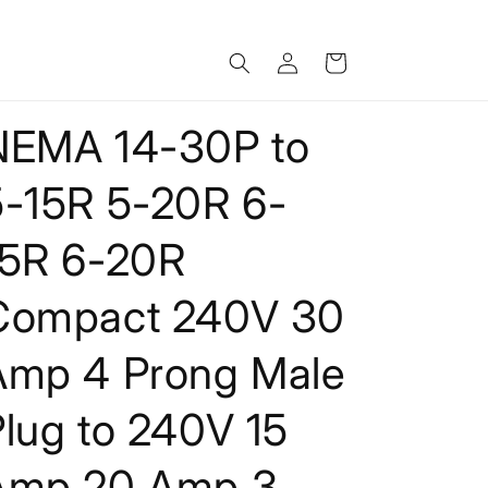
Log
Cart
in
NEMA 14-30P to
5-15R 5-20R 6-
15R 6-20R
Compact 240V 30
Amp 4 Prong Male
lug to 240V 15
Amp 20 Amp 3