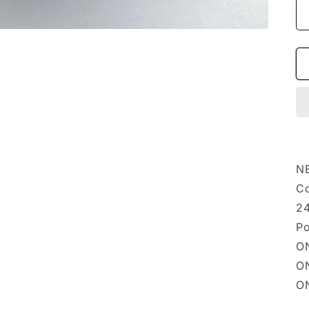
NE
Co
24
Po
ON
ON
ON