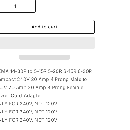
Decrease
Increase
quantity
quantity
for
for
NEMA
NEMA
Add to cart
14-
14-
30P
30P
to
to
5-
5-
15R
15R
5-
5-
20R
20R
MA 14-30P to 5-15R 5-20R 6-15R 6-20R
6-
6-
mpact 240V 30 Amp 4 Prong Male to
15R
15R
0V 20 Amp 20 Amp 3 Prong Female
6-
6-
20R
20R
wer Cord Adapter
Compact
Compact
LY FOR 240V, NOT 120V
240V
240V
LY FOR 240V, NOT 120V
30
30
Amp
Amp
LY FOR 240V, NOT 120V
4
4