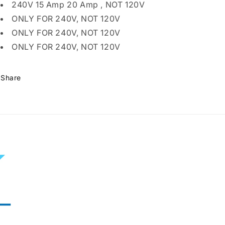
Prong
Prong
240V 15 Amp 20 Amp , NOT 120V
Male
Male
ONLY FOR 240V, NOT 120V
Plug
Plug
to
to
ONLY FOR 240V, NOT 120V
240V
240V
ONLY FOR 240V, NOT 120V
15
15
Amp
Amp
20
20
Share
Amp
Amp
3
3
Prong
Prong
Female
Female
Receptacle
Receptacle
Outlet
Outlet
Generator
Generator
Welder
Welder
Dryer
Dryer
EV
EV
Charger
Charger
Power
Power
Cord
Cord
Adapter
Adapter