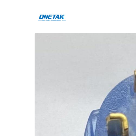
Skip to
content
Skip to
product
information