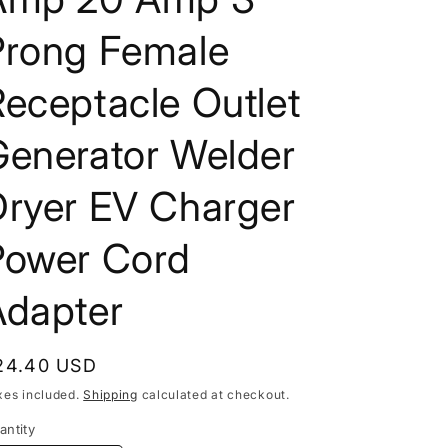
Prong Female
eceptacle Outlet
Generator Welder
Dryer EV Charger
Power Cord
Adapter
egular
24.40 USD
rice
xes included.
Shipping
calculated at checkout.
antity