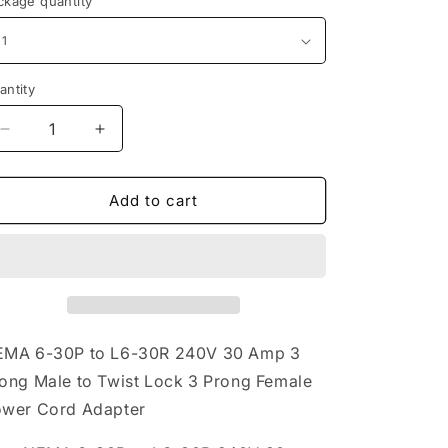
ckage quantity
antity
Decrease
Increase
quantity
quantity
for
for
NEMA
NEMA
Add to cart
6-
6-
30P
30P
to
to
L6-
L6-
30R
30R
240V
240V
30
30
MA 6-30P to L6-30R 240V 30 Amp 3
Amp
Amp
ong Male to Twist Lock 3 Prong Female
3
3
wer Cord Adapter
Prong
Prong
Male
Male