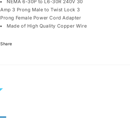
Plug
Plug
NEMA 6-30P to L6-30R 240V 30
to
to
Amp 3 Prong Male to Twist Lock 3
Twist
Twist
Prong Female Power Cord Adapter
Lock
Lock
3
3
Made of High Quality Copper Wire
Prong
Prong
Female
Female
Outlet
Outlet
Share
Receptacle
Receptacle
Generator
Generator
Welder
Welder
Dryer
Dryer
EV
EV
Charger
Charger
Power
Power
Cord
Cord
Adapter
Adapter