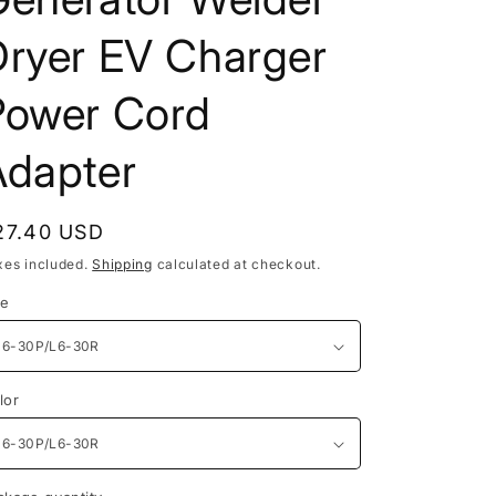
Dryer EV Charger
Power Cord
Adapter
egular
27.40 USD
rice
xes included.
Shipping
calculated at checkout.
ze
lor