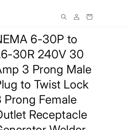
Log
Cart
in
NEMA 6-30P to
L6-30R 240V 30
Amp 3 Prong Male
lug to Twist Lock
3 Prong Female
utlet Receptacle
Generator Welder