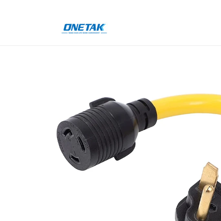
Skip to
content
Skip to
product
information