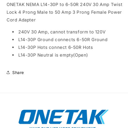
Adapter
Adapter
ONETAK NEMA L14-30P to 6-50R 240V 30 Amp Twist
Lock 4 Prong Male to 50 Amp 3 Prong Female Power
Cord Adapter
240V 30 Amp, cannot transform to 120V
L14-30P Ground connects 6-50R Ground
L14-30P Hots connect 6-50R Hots
L14-30P Neutral is empty(Open)
Share