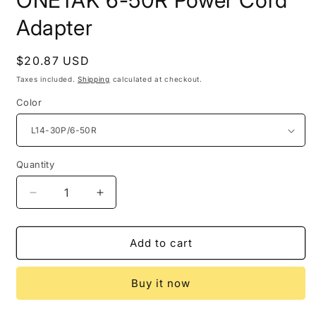
ONETAK 6-50R Power Cord
Adapter
Regular
$20.87 USD
price
Taxes included.
Shipping
calculated at checkout.
Color
Quantity
Decrease
Increase
quantity
quantity
for
for
ONETAK
ONETAK
Add to cart
6-
6-
50R
50R
Buy it now
Power
Power
Cord
Cord