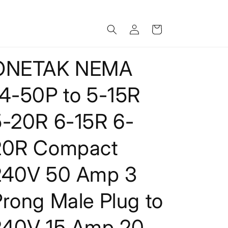
Log
Cart
in
ONETAK NEMA
14-50P to 5-15R
5-20R 6-15R 6-
20R Compact
240V 50 Amp 3
rong Male Plug to
240V 15 Amp 20