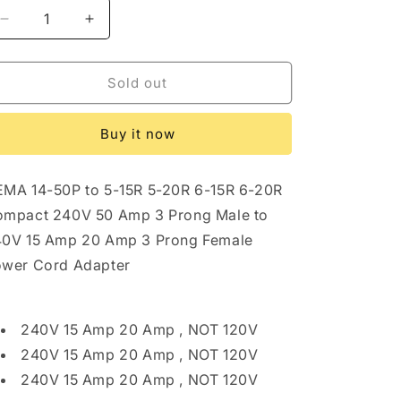
Decrease
Increase
quantity
quantity
for
for
ONETAK
ONETAK
Sold out
NEMA
NEMA
14-
14-
Buy it now
50P
50P
to
to
5-
5-
MA 14-50P to 5-15R 5-20R 6-15R 6-20R
15R
15R
5-
5-
mpact 240V 50 Amp 3 Prong Male to
20R
20R
0V 15 Amp 20 Amp 3 Prong Female
6-
6-
wer Cord Adapter
15R
15R
6-
6-
20R
20R
Compact
Compact
240V 15 Amp 20 Amp , NOT 120V
240V
240V
240V 15 Amp 20 Amp , NOT 120V
50
50
240V 15 Amp 20 Amp , NOT 120V
Amp
Amp