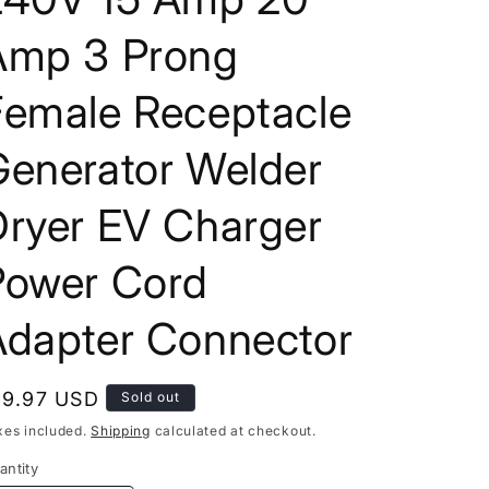
Amp 3 Prong
Female Receptacle
Generator Welder
Dryer EV Charger
Power Cord
Adapter Connector
egular
19.97 USD
Sold out
rice
xes included.
Shipping
calculated at checkout.
antity