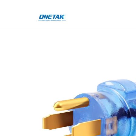
Skip to
content
Skip to
product
information