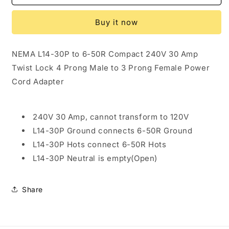
NEMA
NEMA
L14-
L14-
Buy it now
30P
30P
to
to
6-
6-
NEMA L14-30P to 6-50R Compact 240V 30 Amp
50R
50R
Twist Lock 4 Prong Male to 3 Prong Female Power
Compact
Compact
240V
240V
Cord Adapter
30
30
Amp
Amp
Twist
Twist
240V 30 Amp, cannot transform to 120V
Lock
Lock
L14-30P Ground connects 6-50R Ground
4
4
Prong
Prong
L14-30P Hots connect 6-50R Hots
Male
Male
L14-30P Neutral is empty(Open)
Plug
Plug
to
to
3
3
Share
Prong
Prong
Female
Female
Receptacle
Receptacle