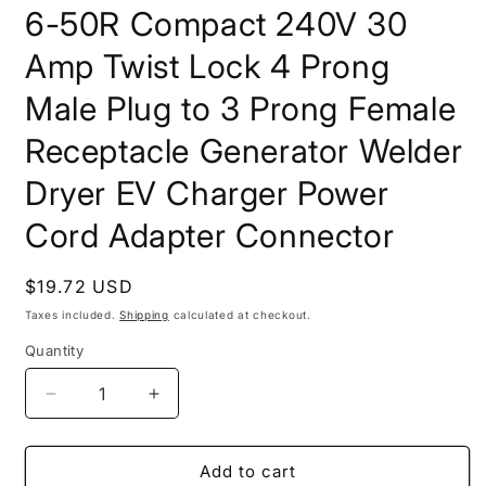
6-50R Compact 240V 30
Amp Twist Lock 4 Prong
Male Plug to 3 Prong Female
Receptacle Generator Welder
Dryer EV Charger Power
Cord Adapter Connector
Regular
$19.72 USD
price
Taxes included.
Shipping
calculated at checkout.
Quantity
Decrease
Increase
quantity
quantity
for
for
ONETAK
ONETAK
Add to cart